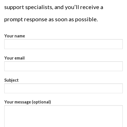
support specialists, and you’ll receive a
prompt response as soon as possible.
Your name
Your email
Subject
Your message (optional)