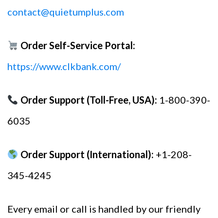
contact@quietumplus.com
Order Self-Service Portal:
https://www.clkbank.com/
Order Support (Toll-Free, USA):
1-800-390-
6035
Order Support (International):
+1-208-
345-4245
Every email or call is handled by our friendly