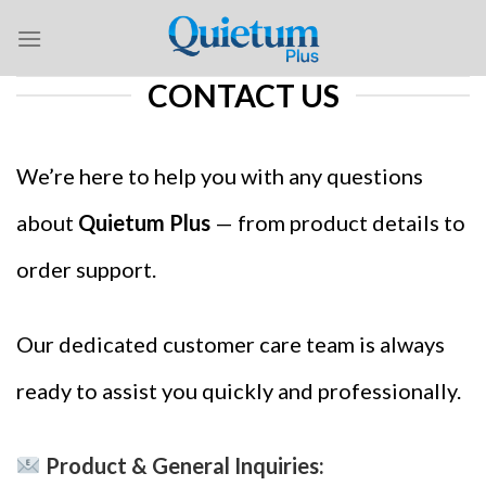
Skip
to
content
CONTACT US
We’re here to help you with any questions
about
Quietum Plus
— from product details to
order support.
Our dedicated customer care team is always
ready to assist you quickly and professionally.
Product & General Inquiries: