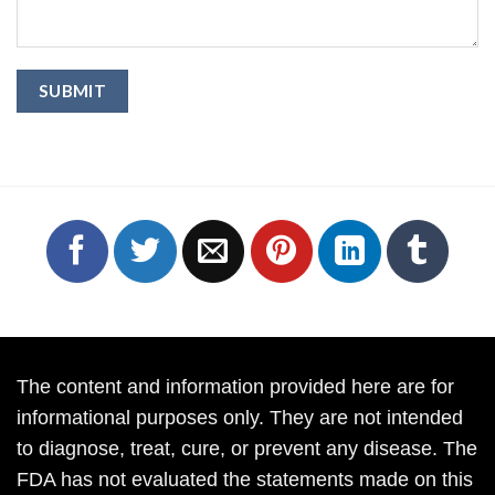
The content and information provided here are for
informational purposes only. They are not intended
to diagnose, treat, cure, or prevent any disease. The
FDA has not evaluated the statements made on this