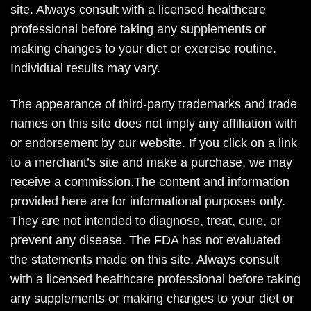
site. Always consult with a licensed healthcare
professional before taking any supplements or
making changes to your diet or exercise routine.
Individual results may vary.
The appearance of third-party trademarks and trade
names on this site does not imply any affiliation with
or endorsement by our website. If you click on a link
to a merchant’s site and make a purchase, we may
receive a commission.The content and information
provided here are for informational purposes only.
They are not intended to diagnose, treat, cure, or
prevent any disease. The FDA has not evaluated
the statements made on this site. Always consult
with a licensed healthcare professional before taking
any supplements or making changes to your diet or