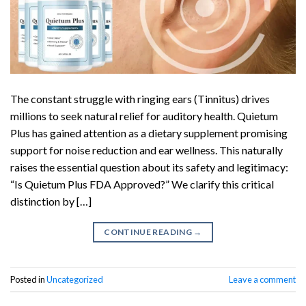
The constant struggle with ringing ears (Tinnitus) drives
millions to seek natural relief for auditory health. Quietum
Plus has gained attention as a dietary supplement promising
support for noise reduction and ear wellness. This naturally
raises the essential question about its safety and legitimacy:
“Is Quietum Plus FDA Approved?” We clarify this critical
distinction by […]
CONTINUE READING
→
Posted in
Uncategorized
Leave a comment