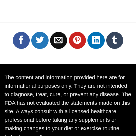
The content and information provided here are for
informational purposes only. They are not intended
to diagnose, treat, cure, or prevent any disease. The
FDA has not evaluated the statements made on this
site. Always consult with a licensed healthcare
professional before taking any supplements or
making changes to your diet or exercise routine.