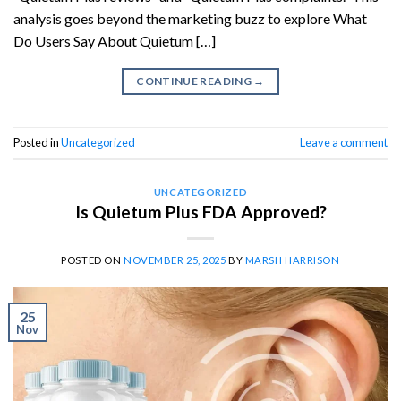
analysis goes beyond the marketing buzz to explore What
Do Users Say About Quietum […]
CONTINUE READING
→
Posted in
Uncategorized
Leave a comment
UNCATEGORIZED
Is Quietum Plus FDA Approved?
POSTED ON
NOVEMBER 25, 2025
BY
MARSH HARRISON
25
Nov