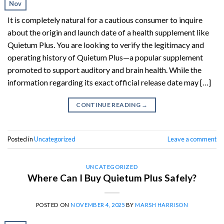
Nov
It is completely natural for a cautious consumer to inquire
about the origin and launch date of a health supplement like
Quietum Plus. You are looking to verify the legitimacy and
operating history of Quietum Plus—a popular supplement
promoted to support auditory and brain health. While the
information regarding its exact official release date may […]
CONTINUE READING
→
Posted in
Uncategorized
Leave a comment
UNCATEGORIZED
Where Can I Buy Quietum Plus Safely?
POSTED ON
NOVEMBER 4, 2025
BY
MARSH HARRISON