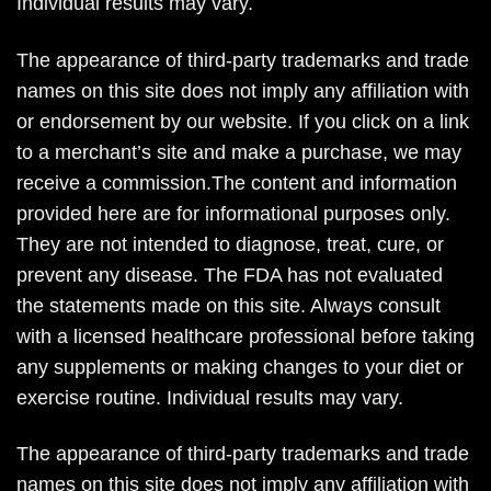
Individual results may vary.
The appearance of third-party trademarks and trade
names on this site does not imply any affiliation with
or endorsement by our website. If you click on a link
to a merchant’s site and make a purchase, we may
receive a commission.The content and information
provided here are for informational purposes only.
They are not intended to diagnose, treat, cure, or
prevent any disease. The FDA has not evaluated
the statements made on this site. Always consult
with a licensed healthcare professional before taking
any supplements or making changes to your diet or
exercise routine. Individual results may vary.
The appearance of third-party trademarks and trade
names on this site does not imply any affiliation with