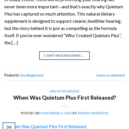
never been more important—and that’s exactly why Quietum
Plus has captured so much attention. This natural dietary
supplement is designed to support clearer, healthier hearing,
but the story behind it is just as compelling as the formula
itself. If you’ve ever wondered “Who Created Quietum Plus”,
the […]
CONTINUE READING
→
Posted in
Uncategorized
Leave a comment
UNCATEGORIZED
When Was Quietum Plus First Released?
POSTED ON
NOVEMBER 4, 2025
BY
MARSH HARRISON
04