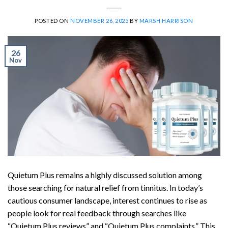
POSTED ON
NOVEMBER 26, 2025
BY
MARSH HARRISON
26
Nov
Quietum Plus remains a highly discussed solution among
those searching for natural relief from tinnitus. In today’s
cautious consumer landscape, interest continues to rise as
people look for real feedback through searches like
“Quietum Plus reviews” and “Quietum Plus complaints.” This