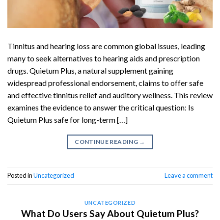
Tinnitus and hearing loss are common global issues, leading
many to seek alternatives to hearing aids and prescription
drugs. Quietum Plus, a natural supplement gaining
widespread professional endorsement, claims to offer safe
and effective tinnitus relief and auditory wellness. This review
examines the evidence to answer the critical question: Is
Quietum Plus safe for long-term […]
CONTINUE READING
→
Posted in
Uncategorized
Leave a comment
UNCATEGORIZED
What Do Users Say About Quietum Plus?