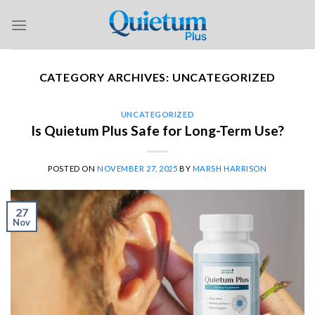
Skip
to
content
CATEGORY ARCHIVES:
UNCATEGORIZED
UNCATEGORIZED
Is Quietum Plus Safe for Long-Term Use?
POSTED ON
NOVEMBER 27, 2025
BY
MARSH HARRISON
27
Nov