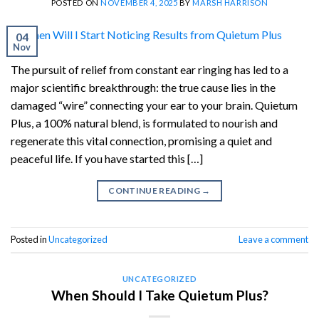
POSTED ON
NOVEMBER 4, 2025
BY
MARSH HARRISON
04
Nov
The pursuit of relief from constant ear ringing has led to a
major scientific breakthrough: the true cause lies in the
damaged “wire” connecting your ear to your brain. Quietum
Plus, a 100% natural blend, is formulated to nourish and
regenerate this vital connection, promising a quiet and
peaceful life. If you have started this […]
CONTINUE READING
→
Posted in
Uncategorized
Leave a comment
UNCATEGORIZED
When Should I Take Quietum Plus?