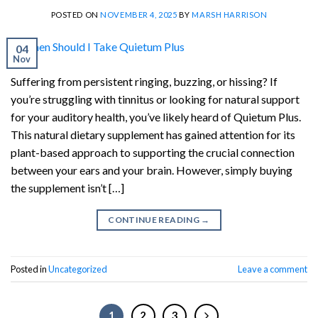
POSTED ON
NOVEMBER 4, 2025
BY
MARSH HARRISON
04
Nov
Suffering from persistent ringing, buzzing, or hissing? If
you’re struggling with tinnitus or looking for natural support
for your auditory health, you’ve likely heard of Quietum Plus.
This natural dietary supplement has gained attention for its
plant-based approach to supporting the crucial connection
between your ears and your brain. However, simply buying
the supplement isn’t […]
CONTINUE READING
→
Posted in
Uncategorized
Leave a comment
1
2
3