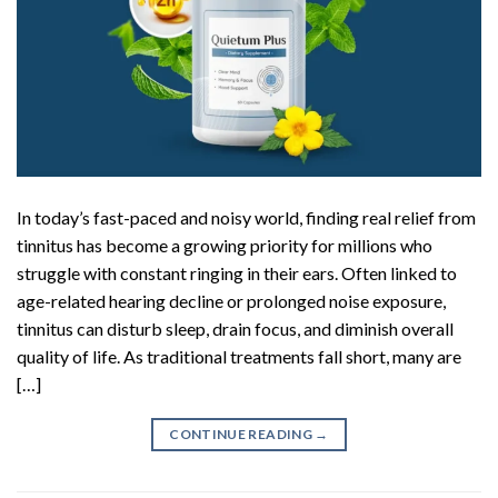
In today’s fast-paced and noisy world, finding real relief from
tinnitus has become a growing priority for millions who
struggle with constant ringing in their ears. Often linked to
age-related hearing decline or prolonged noise exposure,
tinnitus can disturb sleep, drain focus, and diminish overall
quality of life. As traditional treatments fall short, many are
[…]
CONTINUE READING
→