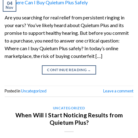
04
Nov
Are you searching for real relief from persistent ringing in
your ears? You’ve likely heard about Quietum Plus and its
promise to support healthy hearing. But before you commit
to a purchase, you need to answer one critical question:
Where can I buy Quietum Plus safely? In today’s online
marketplace, the risk of buying counterfeit […]
CONTINUE READING
→
Posted in
Uncategorized
Leave a comment
UNCATEGORIZED
When Will I Start Noticing Results from
Quietum Plus?