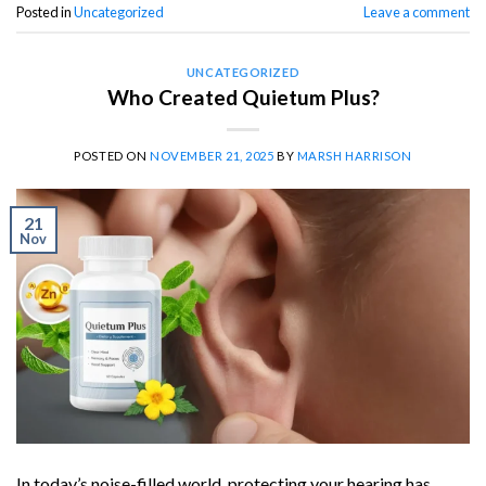
Posted in
Uncategorized
Leave a comment
UNCATEGORIZED
Who Created Quietum Plus?
POSTED ON
NOVEMBER 21, 2025
BY
MARSH HARRISON
21
Nov
In today’s noise-filled world, protecting your hearing has