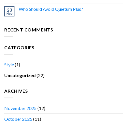
Who Should Avoid Quietum Plus?
23
Nov
RECENT COMMENTS
CATEGORIES
Style
(1)
Uncategorized
(22)
ARCHIVES
November 2025
(12)
October 2025
(11)