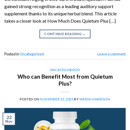
gained strong recognition as a leading auditory support
supplement thanks to its unique herbal blend. This article
takes a closer look at How Much Does Quietum Plus […]
CONTINUE READING
→
Posted in
Uncategorized
Leave a comment
UNCATEGORIZED
Who can Benefit Most from Quietum
Plus?
POSTED ON
NOVEMBER 22, 2025
BY
MARSH HARRISON
22
Nov