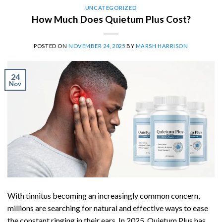
UNCATEGORIZED
How Much Does Quietum Plus Cost?
POSTED ON
NOVEMBER 24, 2025
BY
MARSH HARRISON
24
Nov
With tinnitus becoming an increasingly common concern,
millions are searching for natural and effective ways to ease
the constant ringing in their ears. In 2025, Quietum Plus has