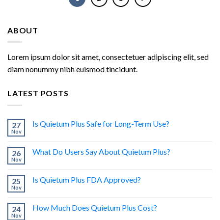
ABOUT
Lorem ipsum dolor sit amet, consectetuer adipiscing elit, sed
diam nonummy nibh euismod tincidunt.
LATEST POSTS
Is Quietum Plus Safe for Long-Term Use?
27
Nov
What Do Users Say About Quietum Plus?
26
Nov
Is Quietum Plus FDA Approved?
25
Nov
How Much Does Quietum Plus Cost?
24
Nov