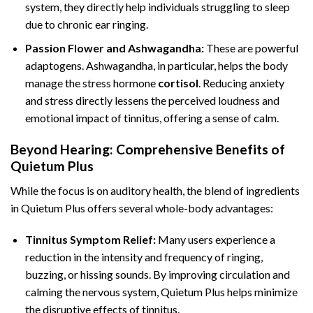
system, they directly help individuals struggling to sleep
due to chronic ear ringing.
Passion Flower and Ashwagandha:
These are powerful
adaptogens. Ashwagandha, in particular, helps the body
manage the stress hormone
cortisol
. Reducing anxiety
and stress directly lessens the perceived loudness and
emotional impact of tinnitus, offering a sense of calm.
Beyond Hearing: Comprehensive Benefits of
Quietum Plus
While the focus is on auditory health, the blend of ingredients
in Quietum Plus offers several whole-body advantages:
Tinnitus Symptom Relief:
Many users experience a
reduction in the intensity and frequency of ringing,
buzzing, or hissing sounds. By improving circulation and
calming the nervous system, Quietum Plus helps minimize
the disruptive effects of tinnitus.