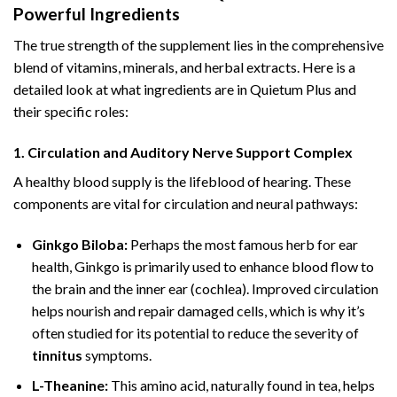
Powerful Ingredients
The true strength of the supplement lies in the comprehensive
blend of vitamins, minerals, and herbal extracts. Here is a
detailed look at what ingredients are in Quietum Plus and
their specific roles:
1. Circulation and Auditory Nerve Support Complex
A healthy blood supply is the lifeblood of hearing. These
components are vital for circulation and neural pathways:
Ginkgo Biloba:
Perhaps the most famous herb for ear
health, Ginkgo is primarily used to enhance blood flow to
the brain and the inner ear (cochlea). Improved circulation
helps nourish and repair damaged cells, which is why it’s
often studied for its potential to reduce the severity of
tinnitus
symptoms.
L-Theanine:
This amino acid, naturally found in tea, helps