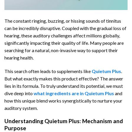
The constant ringing, buzzing, or hissing sounds of tinnitus
can be incredibly disruptive. Coupled with the gradual loss of
hearing, these auditory challenges affect millions globally,
significantly impacting their quality of life. Many people are
searching for a natural, non-invasive way to support their
hearing health.
This search often leads to supplements like
Quietum Plus
.
But what exactly makes this product effective? The answer
lies in its formula. To truly understand its potential, we must
dive deep into
what ingredients are in Quietum Plus
and
how this unique blend works synergistically to nurture your
auditory system.
Understanding Quietum Plus: Mechanism and
Purpose