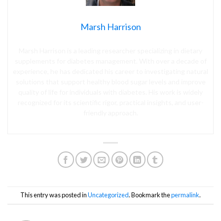
Marsh Harrison
Marsh Harrison is a leading researcher specializing in dietary
supplements for diabetes management. With over a decade of
experience, he has dedicated his career to investigating natural
solutions that support healthy blood sugar levels and improve
quality of life for individuals with diabetes. His work is widely
recognized for its scientific rigor, practical insights, and user-
friendly approach.
This entry was posted in
Uncategorized
. Bookmark the
permalink
.