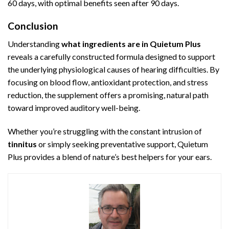
60 days, with optimal benefits seen after 90 days.
Conclusion
Understanding
what ingredients are in Quietum Plus
reveals a carefully constructed formula designed to support
the underlying physiological causes of hearing difficulties. By
focusing on blood flow, antioxidant protection, and stress
reduction, the supplement offers a promising, natural path
toward improved auditory well-being.
Whether you’re struggling with the constant intrusion of
tinnitus
or simply seeking preventative support, Quietum
Plus provides a blend of nature’s best helpers for your ears.