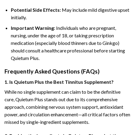
Potential Side Effects:
May include mild digestive upset
initially.
Important Warning:
Individuals who are pregnant,
nursing, under the age of 18, or taking prescription
medication (especially blood thinners due to Ginkgo)
should consult a healthcare professional before starting
Quietum Plus.
Frequently Asked Questions (FAQs)
1. Is Quietum Plus the Best Tinnitus Supplement?
While no single supplement can claim to be the definitive
cure, Quietum Plus stands out due to its comprehensive
approach, combining nervous system support, antioxidant
power, and circulation enhancement—all critical factors often
missed by single-ingredient supplements.